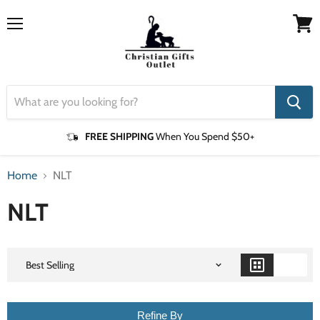
Menu
View
cart
FREE SHIPPING
When You Spend $50+
Home
NLT
NLT
Refine By