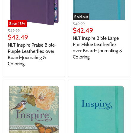
Sold out
Save
15
%
$49.99
$42.49
$49.99
$42.49
NLT Inspire Bible Large
Print-Blue Leatherflex
NLT Inspire Praise Bible-
over Board- Journaling &
Purple Leatherflex over
Coloring
Board-Journaling &
Coloring