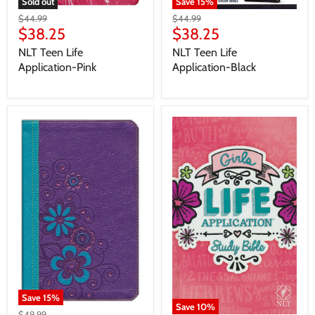
Save
15
%
Sold out
$44.99
$44.99
$38.25
$38.25
NLT Teen Life
NLT Teen Life
Application-Black
Application-Pink
Save
15
%
Save
10
%
$49.99