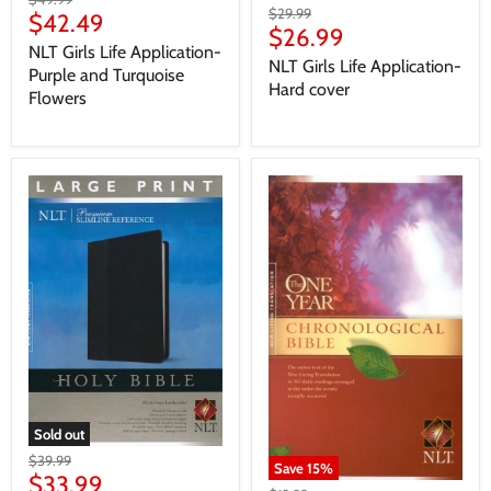
$29.99
$42.49
$26.99
NLT Girls Life Application-
NLT Girls Life Application-
Purple and Turquoise
Hard cover
Flowers
Sold out
$39.99
Save
15
%
$33.99