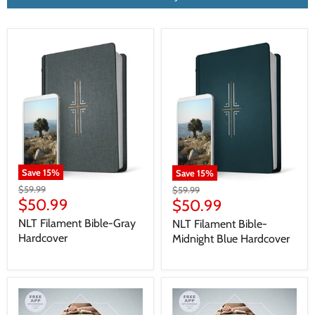
Save
15
%
Save
15
%
$59.99
$59.99
$50.99
$50.99
NLT Filament Bible-Gray
NLT Filament Bible-
Hardcover
Midnight Blue Hardcover