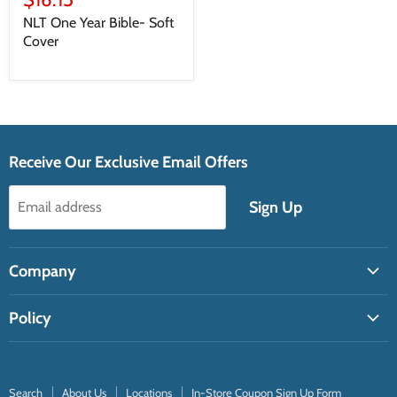
NLT One Year Bible- Soft
Cover
Receive Our Exclusive Email Offers
Sign Up
Email address
Company
Search
Policy
About Us
Shipping Policy
Locations
Return Policy
In-Store Coupon Sign Up Form
Search
About Us
Locations
In-Store Coupon Sign Up Form