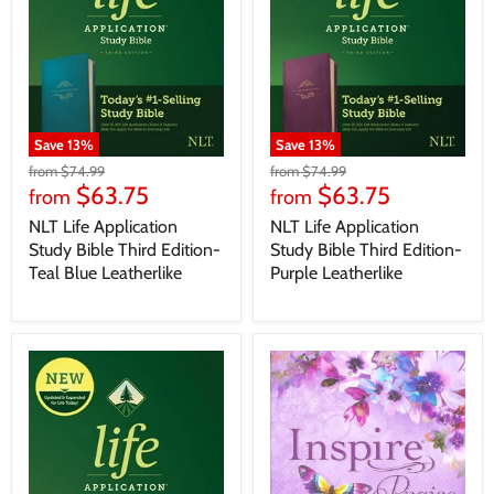
Save
13
%
Save
13
%
from
$74.99
from
$74.99
$63.75
$63.75
from
from
NLT Life Application
NLT Life Application
Study Bible Third Edition-
Study Bible Third Edition-
Teal Blue Leatherlike
Purple Leatherlike