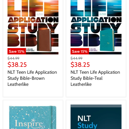
Save
15
%
Save
15
%
$44.99
$44.99
$38.25
$38.25
NLT Teen Life Application
NLT Teen Life Application
Study Bible-Brown
Study Bible-Teal
Leatherlike
Leatherlike