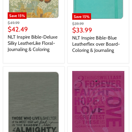
Save
15
%
Save
15
%
$49.99
$39.99
$42.49
$33.99
NLT Inspire Bible-Deluxe
NLT Inspire Bible-Blue
Silky LeatherLike Floral-
Leatherflex over Board-
Journaling & Coloring
Coloring & Journaling