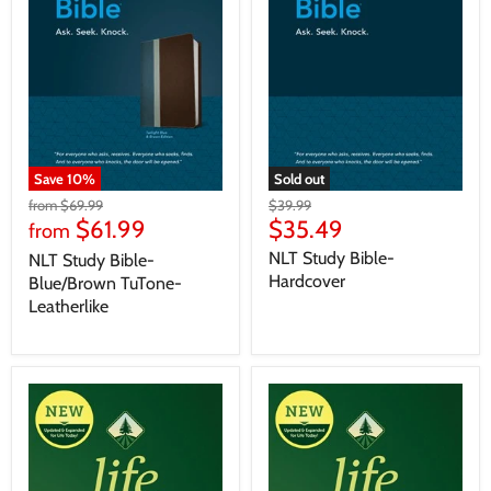
Save
10
%
Sold out
from
$69.99
$39.99
$61.99
$35.49
from
NLT Study Bible-
NLT Study Bible-
Hardcover
Blue/Brown TuTone-
Leatherlike