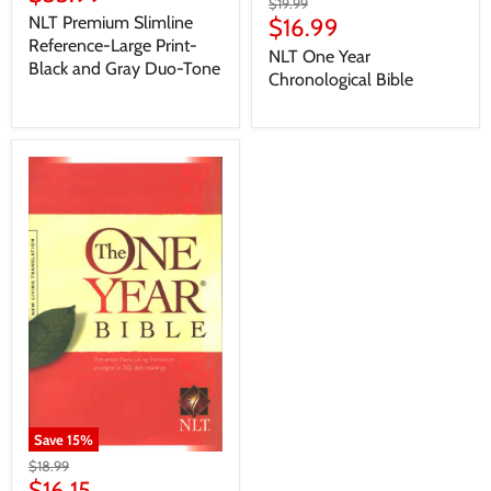
$19.99
NLT Premium Slimline
$16.99
Reference-Large Print-
NLT One Year
Black and Gray Duo-Tone
Chronological Bible
Save
15
%
$18.99
$16.15