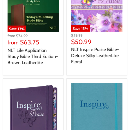
Save
15
%
Save
13
%
$59.99
from
$74.99
$50.99
$63.75
from
NLT Inspire Praise Bible-
NLT Life Application
Deluxe Silky LeatherLike
Study Bible Third Edition-
Floral
Brown Leatherlike