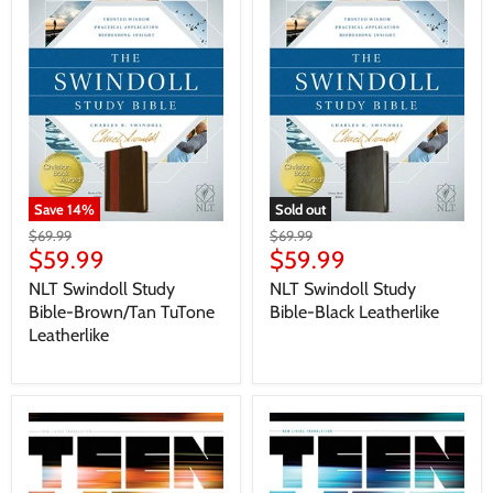
Save
14
%
Sold out
$69.99
$69.99
$59.99
$59.99
NLT Swindoll Study
NLT Swindoll Study
Bible-Brown/Tan TuTone
Bible-Black Leatherlike
Leatherlike