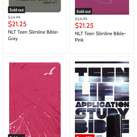
Sold out
Sold out
$24.99
$24.99
$21.25
$21.25
NLT Teen Slimline Bible-
NLT Teen Slimline Bible-
Gray
Pink