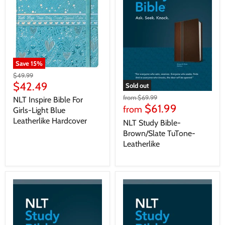
Save
15
%
$49.99
$42.49
Sold out
from
$69.99
NLT Inspire Bible For
$61.99
from
Girls-Light Blue
Leatherlike Hardcover
NLT Study Bible-
Brown/Slate TuTone-
Leatherlike