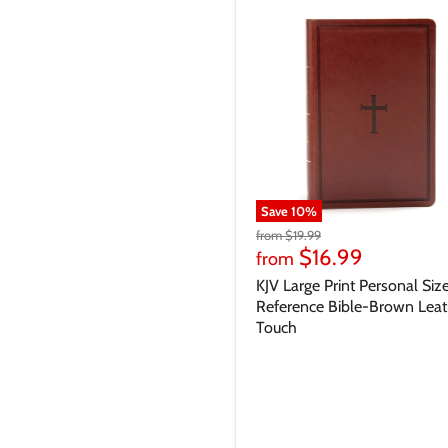
Save
10
%
from
$19.99
$16.99
from
KJV Large Print Personal Siz
Reference Bible-Brown Leat
Touch