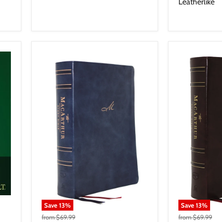
Leatherlike
Save
13
%
Save
13
%
from
$69.99
from
$69.99