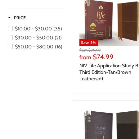
PRICE
$10.00 - $30.00
(35)
$30.00 - $50.00
(21)
Save
5
%
$50.00 - $80.00
(16)
from
$79.99
$74.99
from
NIV Life Application Study B
Third Edition-Tan/Brown
Leathersoft