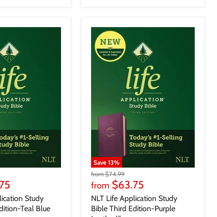
Save
13
%
from
$74.99
75
$63.75
from
lication Study
NLT Life Application Study
dition-Teal Blue
Bible Third Edition-Purple