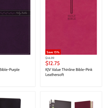
Save
15
%
$14.99
$12.75
Bible-Purple
KJV Value Thinline Bible-Pink
Leathersoft