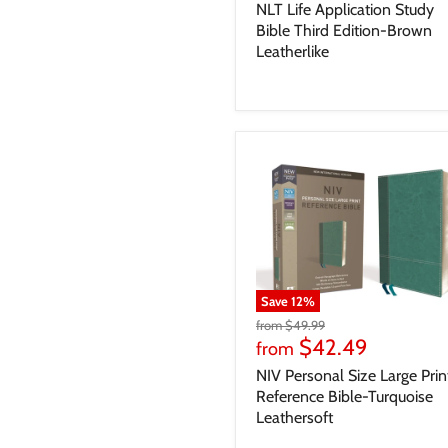
NLT Life Application Study
Bible Third Edition-Brown
Leatherlike
Save
12
%
from
$49.99
$42.49
from
NIV Personal Size Large Prin
Reference Bible-Turquoise
Leathersoft