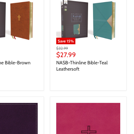
Save
15
%
$32.99
$27.99
ne Bible-Brown
NASB-Thinline Bible-Teal
Leathersoft