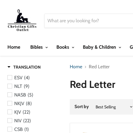
Home
Bibles
Books
Baby & Children
G
Home
Red Letter
TRANSLATION
ESV
(4)
Red Letter
NLT
(9)
NASB
(5)
NKJV
(8)
Sort by
KJV
(22)
NIV
(22)
CSB
(1)