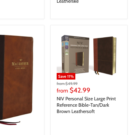
Leatherlike
Save
11
%
from
$49.99
$42.99
from
NIV Personal Size Large Print
Reference Bible-Tan/Dark
Brown Leathersoft