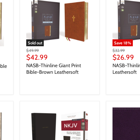
Sold out
Save
18
%
$49.99
$32.99
$42.99
$26.99
NASB-Thinline Giant Print
NASB-Thinli
ible
Bible-Brown Leathersoft
Leathersoft