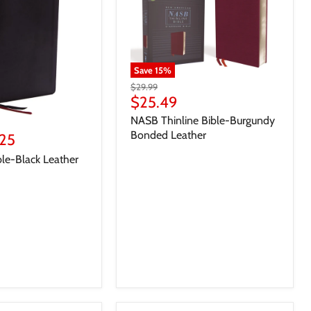
Save
15
%
$29.99
$25.49
NASB Thinline Bible-Burgundy
Bonded Leather
25
le-Black Leather