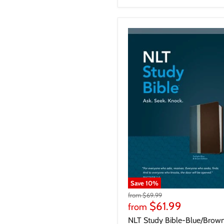
Save
10
%
from
$69.99
$61.99
from
NLT Study Bible-Blue/Brow