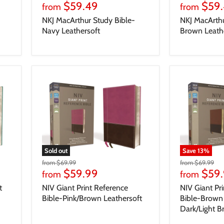
$59.49
$59
from
from
NKJ MacArthur Study Bible-
NKJ MacArthu
Navy Leathersoft
Brown Leath
Sold out
Save
13
%
from
$69.99
from
$69.99
$59.99
$59
from
from
t
NIV Giant Print Reference
NIV Giant Pr
Bible-Pink/Brown Leathersoft
Bible-Brown 
Dark/Light 