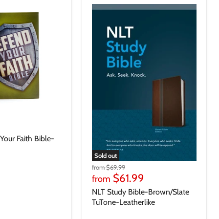
our Faith Bible-
Sold out
from
$69.99
$61.99
from
NLT Study Bible-Brown/Slate
TuTone-Leatherlike