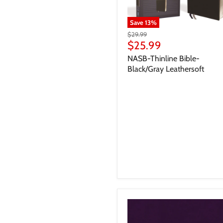
Save
13
%
$29.99
$25.99
NASB-Thinline Bible-
Black/Gray Leathersoft