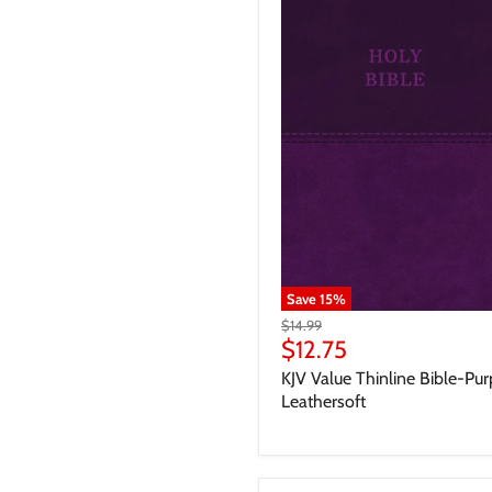
Save
15
%
$14.99
$12.75
KJV Value Thinline Bible-Pur
Leathersoft