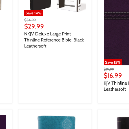
Save
14
%
$34.99
$29.99
NKJV Deluxe Large Print
Thinline Reference Bible-Black
Leathersoft
Save
15
%
$19.99
$16.99
KJV Thinline 
Leathersoft