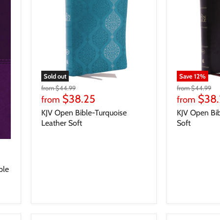
Sold out
Save
12
%
from
$44.99
from
$44.99
$38.25
$38.
from
from
KJV Open Bible-Turquoise
KJV Open Bib
Leather Soft
Soft
ple