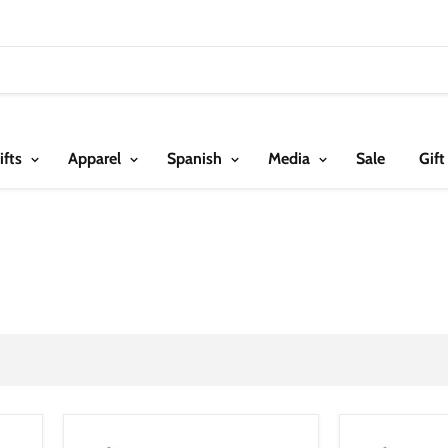
ifts
Apparel
Spanish
Media
Sale
Gift