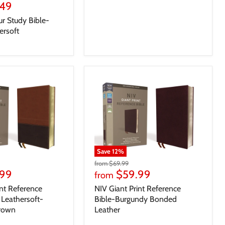
.49
r Study Bible-
ersoft
Save
12
%
from
$69.99
.99
$59.99
from
int Reference
NIV Giant Print Reference
Leathersoft-
Bible-Burgundy Bonded
Brown
Leather