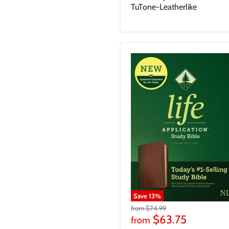
TuTone-Leatherlike
Save
13
%
from
$74.99
$63.75
from