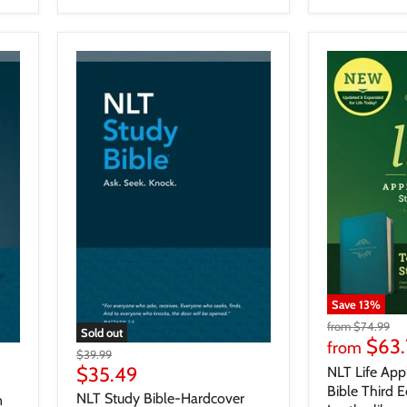
Save
13
%
from
$74.99
Sold out
$63.
from
$39.99
$35.49
NLT Life App
Bible Third E
NLT Study Bible-Hardcover
n