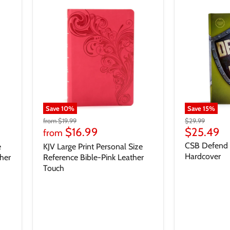
Save
10
%
Save
15
%
from
$19.99
$29.99
$16.99
$25.49
from
CSB Defend Y
e
KJV Large Print Personal Size
Hardcover
her
Reference Bible-Pink Leather
Touch