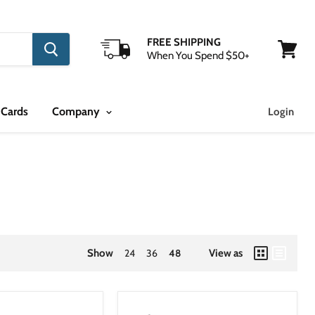
FREE SHIPPING
When You Spend $50+
View
cart
 Cards
Company
Login
Show
24
36
48
View as